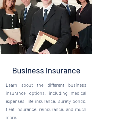
Business insurance
Learn about the different business
insurance options, including medical
expenses, life insurance, surety bonds,
fleet insurance, reinsurance, and much
more.