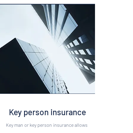
Key person insurance
Key man or key person insurance allows