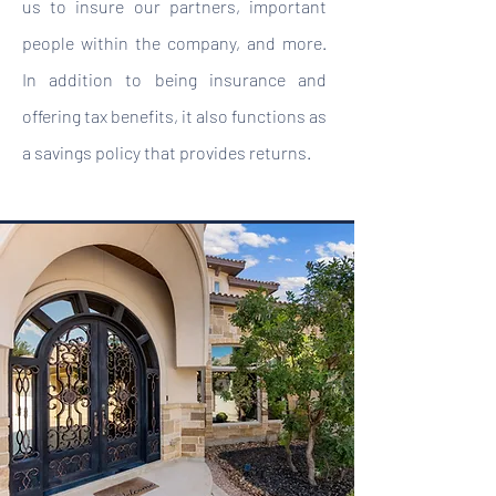
us to insure our partners, important
people within the company, and more.
In addition to being insurance and
offering tax benefits, it also functions as
a savings policy that provides returns.