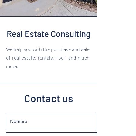
Real Estate Consulting
We help you with the purchase and sale
of real estate, rentals, fiber, and much
more.
Contact us