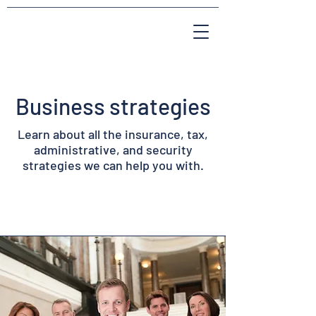
Business strategies
Learn about all the insurance, tax,
administrative, and security
strategies we can help you with.