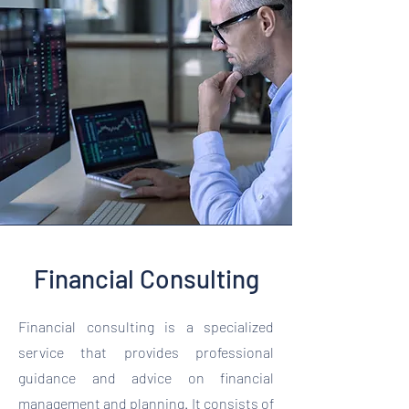
Financial Consulting
Financial consulting is a specialized
service that provides professional
guidance and advice on financial
management and planning. It consists of