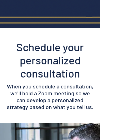
Schedule your
personalized
consultation
When you schedule a consultation,
we'll hold a Zoom meeting so we
can develop a personalized
strategy based on what you tell us.