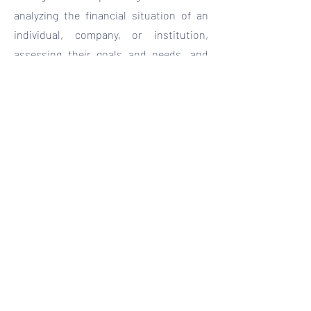
analyzing the financial situation of an
individual, company, or institution,
assessing their goals and needs, and
providing personalized
recommendations to optimize the
management of financial resources.
Book here
contacto@seganasesoria.com
See our privacy notice
©2023 by Velarma Marketing Agency.